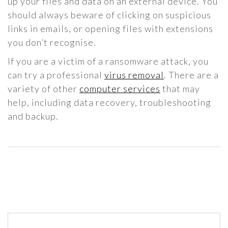
up your files and data on an external device. You
should always beware of clicking on suspicious
links in emails, or opening files with extensions
you don’t recognise.
If you are a victim of a ransomware attack, you
can try a professional
virus removal
. There are a
variety of other
computer services
that may
help, including data recovery, troubleshooting
and backup.
Post