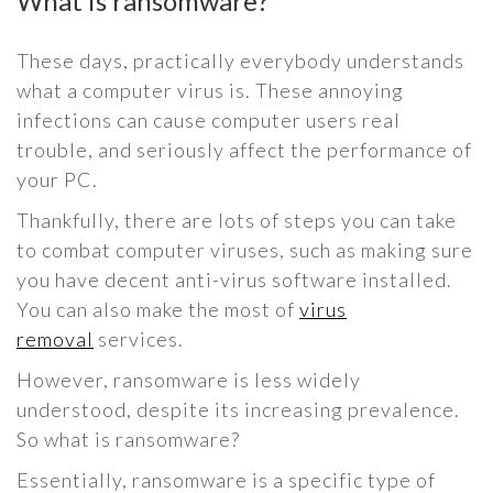
What is ransomware?
These days, practically everybody understands
what a computer virus is. These annoying
infections can cause computer users real
trouble, and seriously affect the performance of
your PC.
Thankfully, there are lots of steps you can take
to combat computer viruses, such as making sure
you have decent anti-virus software installed.
You can also make the most of
virus
removal
services.
However, ransomware is less widely
understood, despite its increasing prevalence.
So what is ransomware?
Essentially, ransomware is a specific type of