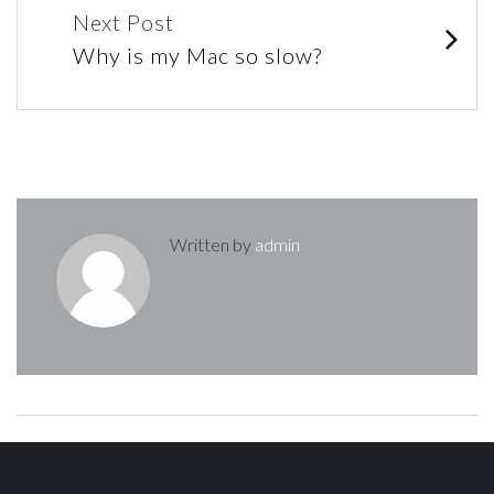
navigation
Next Post
Why is my Mac so slow?
Written by
admin