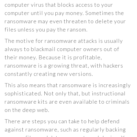
computer virus that blocks access to your
computer until you pay money. Sometimes the
ransomware may even threaten to delete your
files unless you pay the ransom.
The motive for ransomware attacks is usually
always to blackmail computer owners out of
their money. Because it is profitable,
ransomware is a growing threat, with hackers
constantly creating new versions.
This also means that ransomware is increasingly
sophisticated. Not only that, but instructional
ransomware kits are even available to criminals
on the deep web.
There are steps you can take to help defend
against ransomware, such as regularly backing